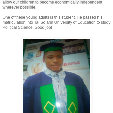
allow our children to become economically independent
wherever possible.
One of these young adults is this student. He passed his
matriculation into
Tai Solarin University of Education to study
Political Science. Good job!