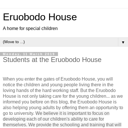
Eruobodo House
A home for special children
▼
Monday, 11 March 2019
Students at the Eruobodo House
When you enter the gates of Eruobodo House, you will
notice the children and young people living there in the
loving hands of the hard working staff. But the Eruobodo
House is not only taking care for the young children... as we
informed you before on this blog, the Eruobodo House is
also helping young adults by offering them an opportunity to
go to university.
We believe it is important to focus on
developing each of our children's ability to care for
themselves. We provide the schooling and training that will