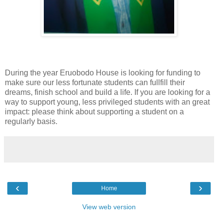
During the year Eruobodo House is looking for funding to
make sure our less fortunate students can fullfill their
dreams, finish school and build a life. If you are looking for a
way to support young, less privileged students with an great
impact: please think about supporting a student on a
regularly basis.
‹
›
Home
View web version