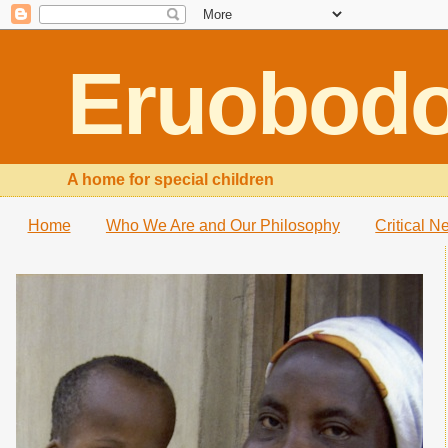
Eruobod
A home for special children
Home
Who We Are and Our Philosophy
Critical N