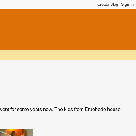
 event for some years now. The kids from Eruobodo house