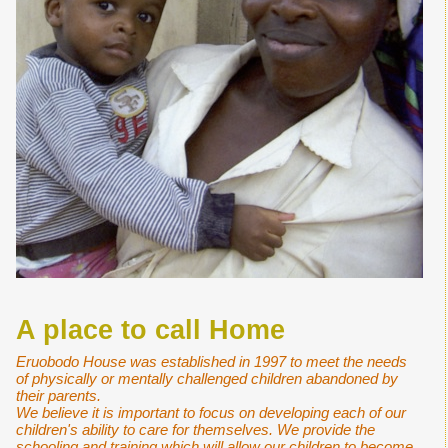
A place to call Home
Eruobodo House was established in 1997 to meet the needs
of physically or mentally challenged children abandoned by
their parents.
We believe it is important to focus on developing each of our
children's ability to care for themselves. We provide the
schooling and training which will allow our children to become