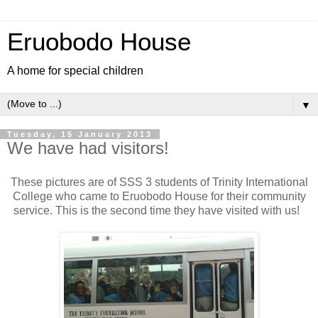
Eruobodo House
A home for special children
▼
Tuesday, 15 January 2013
We have had visitors!
These pictures are of SSS 3 students of Trinity International
College who came to Eruobodo House for their community
service. This is the second time they have visited with us!