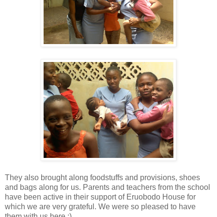
They also brought along foodstuffs and provisions, shoes
and bags along for us. Parents and teachers from the school
have been active in their support of Eruobodo House for
which we are very grateful. We were so pleased to have
them with us here :)