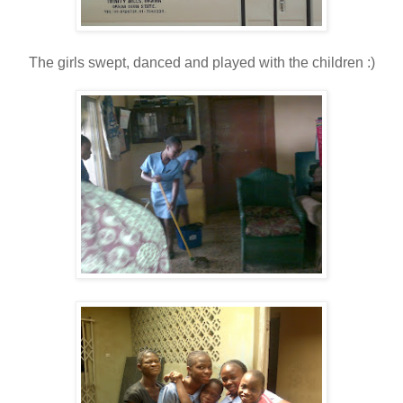
The girls swept, danced and played with the children :)