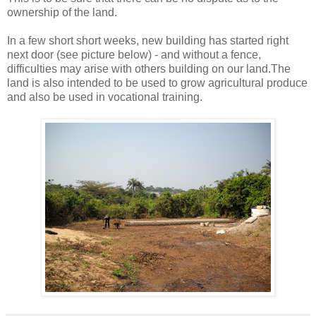
ownership of the land.
In a few short short weeks, new building has started right
next door (see picture below) - and without a fence,
difficulties may arise with others building on our land.The
land is also intended to be used to grow agricultural produce
and also be used in vocational training.