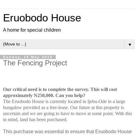
Eruobodo House
A home for special children
▼
Sunday, 16 May 2010
The Fencing Project
Our critical need is to complete the survey. This will cost
approximately N250,000. Can you help?
The Eruobodo House is currently located in Ijebu-Ode in a large
bungalow provided as a free-lease. Our future at this property is
uncertain and we are going to have to move at some point. With this
in mind, land has been purchased.
This purchase was essential to ensure that Eruobodo House