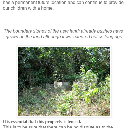
has a permanent future location and can continue to provide
our children with a home.
The boundary stones of the new land: already bushes have
grown on the land although it was cleared not so long ago
It is essential that this property is fenced.
This is to be sure that there can be no dispute as to the